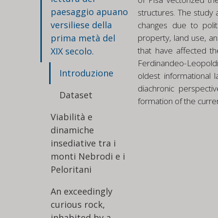
paesaggio apuano
structures. The study 
versiliese della
changes due to polit
prima metà del
property, land use, a
that have affected th
XIX secolo.
Ferdinandeo-Leopoldino
Introduzione
oldest informational 
diachronic perspect
Dataset
formation of the curre
Viabilità e
dinamiche
insediative tra i
monti Nebrodi e i
Peloritani
An exceedingly
curious rock,
inhabited by a