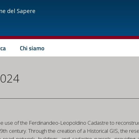
me del Sapere
rca
Chi siamo
2024
e
the use of the Ferdinandeo-Leopoldino Cadastre to reconstruc
he 19th century. Through the creation of a Historical GIS, the
e road network, buildings, and cadastre parcels, providing