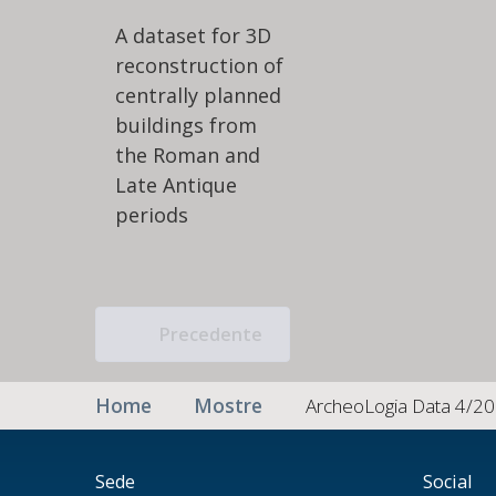
A dataset for 3D
reconstruction of
centrally planned
buildings from
the Roman and
Late Antique
periods
Precedente
Home
Mostre
ArcheoLogia Data 4/20
Sede
Social