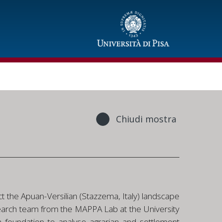
Chiudi mostra
t the Apuan-Versilian (Stazzema, Italy) landscape
 research team from the MAPPA Lab at the University
 a foundation to analyse agrarian and settlement