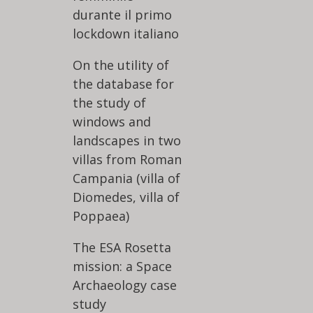
durante il primo
lockdown italiano
On the utility of
the database for
the study of
windows and
landscapes in two
villas from Roman
Campania (villa of
Diomedes, villa of
Poppaea)
The ESA Rosetta
mission: a Space
Archaeology case
study