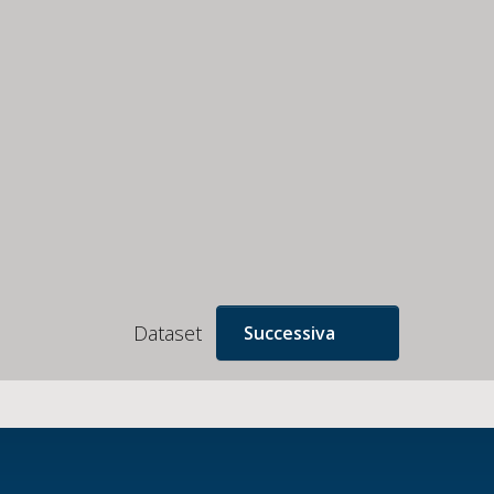
Dataset
Successiva