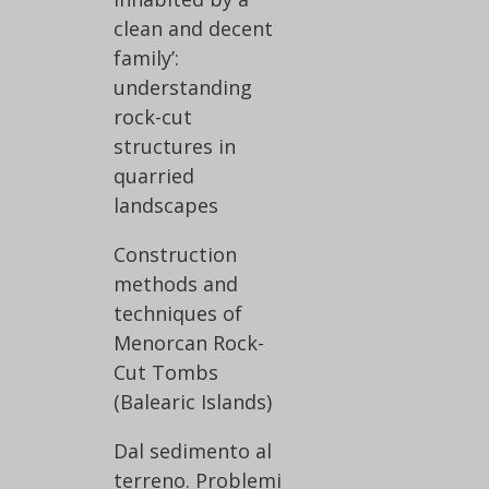
clean and decent
family’:
understanding
rock-cut
structures in
quarried
landscapes
Construction
methods and
techniques of
Menorcan Rock-
Cut Tombs
(Balearic Islands)
Dal sedimento al
terreno. Problemi