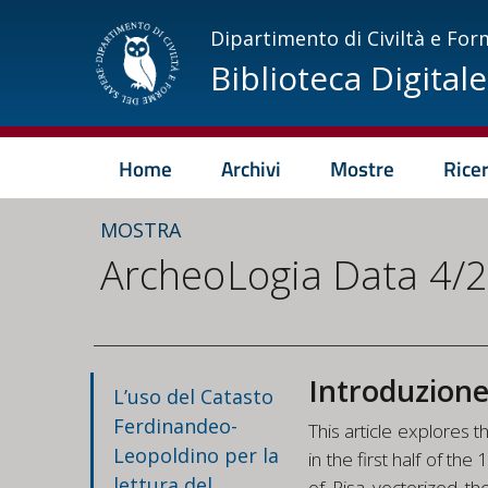
Dipartimento di Civiltà e For
Biblioteca Digitale
Home
Archivi
Mostre
Rice
MOSTRA
ArcheoLogia Data 4/
Introduzion
L’uso del Catasto
Ferdinandeo-
This article explores 
Leopoldino per la
in the first half of t
lettura del
of Pisa vectorized th