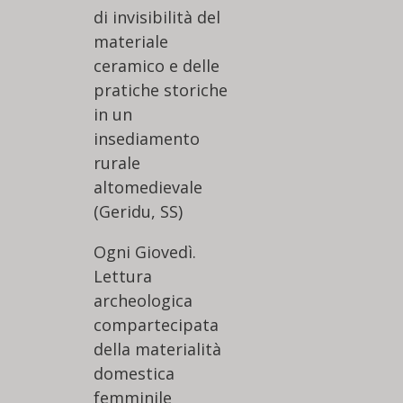
di invisibilità del
materiale
ceramico e delle
pratiche storiche
in un
insediamento
rurale
altomedievale
(Geridu, SS)
Ogni Giovedì.
Lettura
archeologica
compartecipata
della materialità
domestica
femminile