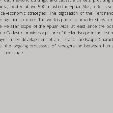
area, located above 500 m asl in the Apuan Alps, reflects so
ical-economic strategies. The digitisation of the Ferdina
nd agrarian structure. This work is part of a broader study 
e Versilian slope of the Apuan Alps, at least since the po
 Cadastre provides a picture of the landscape in the first ha
layer in the development of an Historic Landscape Characte
ive, the ongoing processes of renegotiation between hum
nt landscape.