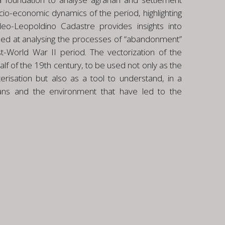
cio-economic dynamics of the period, highlighting
ndeo-Leopoldino Cadastre provides insights into
aimed at analysing the processes of “abandonment”
st-World War II period. The vectorization of the
lf of the 19th century, to be used not only as the
risation but also as a tool to understand, in a
ans and the environment that have led to the